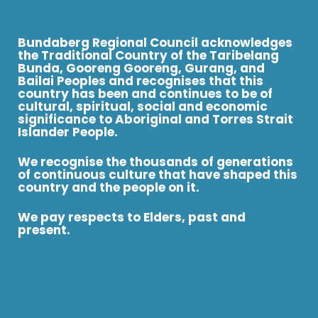
Bundaberg Regional Council acknowledges
the Traditional Country of the Taribelang
Bunda, Gooreng Gooreng, Gurang, and
Bailai Peoples and recognises that this
country has been and continues to be of
cultural, spiritual, social and economic
significance to Aboriginal and Torres Strait
Islander People.
We recognise the thousands of generations
of continuous culture that have shaped this
country and the people on it.
We pay respects to Elders, past and
present.